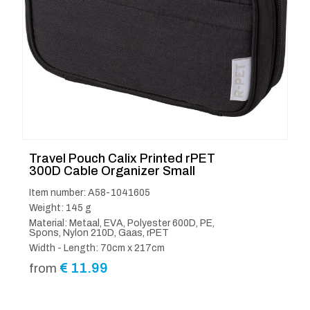
Travel Pouch Calix Printed rPET
300D Cable Organizer Small
Item number: A58-1041605
Weight: 145 g
Material: Metaal, EVA, Polyester 600D, PE,
Spons, Nylon 210D, Gaas, rPET
Width - Length: 70cm x 217cm
€
11.99
from