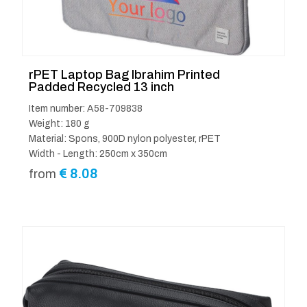
rPET Laptop Bag Ibrahim Printed
Padded Recycled 13 inch
Item number: A58-709838
Weight: 180 g
Material: Spons, 900D nylon polyester, rPET
Width - Length: 250cm x 350cm
€
8.08
from