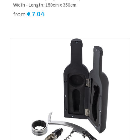
Width - Length: 150cm x 350cm
€
7.04
from