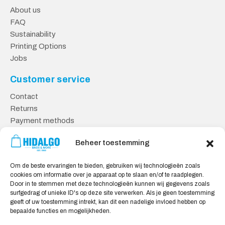
About us
FAQ
Sustainability
Printing Options
Jobs
Customer service
Contact
Returns
Payment methods
Knowledge base
Beheer toestemming
Safe shopping
Om de beste ervaringen te bieden, gebruiken wij technologieën zoals
General Terms and Conditions
cookies om informatie over je apparaat op te slaan en/of te raadplegen.
Cookie policy
Door in te stemmen met deze technologieën kunnen wij gegevens zoals
surfgedrag of unieke ID's op deze site verwerken. Als je geen toestemming
Privacy statement
geeft of uw toestemming intrekt, kan dit een nadelige invloed hebben op
Disclaimer
bepaalde functies en mogelijkheden.