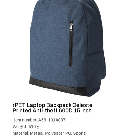
rPET Laptop Backpack Celeste
Printed Anti-theft 600D 15 inch
Item number: A58-1014887
Weight: 510 g
Material: Metaal, Polyester, PU, Spons