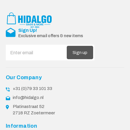
Sign Up!
Exclusive email offers & new items
Sign up
Our Company
+31 (0)79 33 101 33
info@hidalgo.nl
Platinastraat 52
2718 RZ Zoetermeer
Information