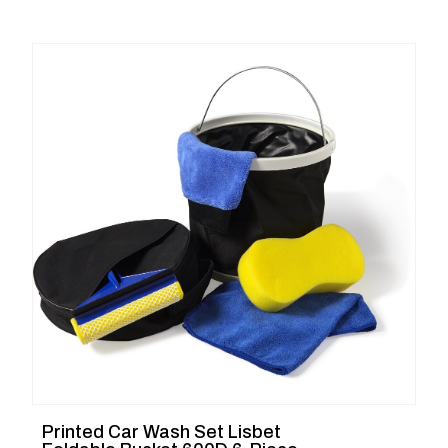
Printed Car Wash Set Lisbet