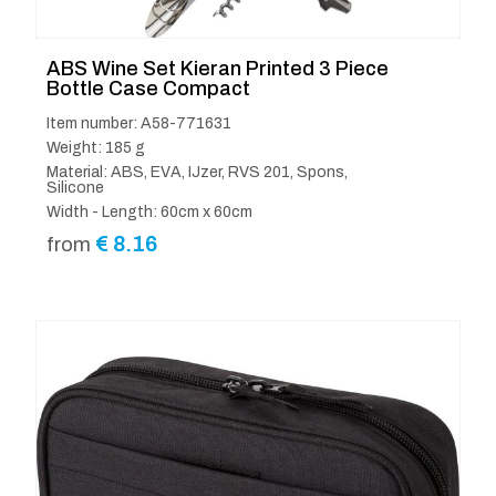
ABS Wine Set Kieran Printed 3 Piece
Bottle Case Compact
Item number: A58-771631
Weight: 185 g
Material: ABS, EVA, IJzer, RVS 201, Spons,
Silicone
Width - Length: 60cm x 60cm
€
8.16
from