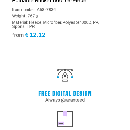
Foldable Bucket 600D 6-Piece
Item number: A58-7836
Weight: 767 g
Material: Fleece, Microfiber, Polyester 600D, PP,
Spons, TPR
€
12.12
from
FREE DIGITAL DESIGN
Always guaranteed