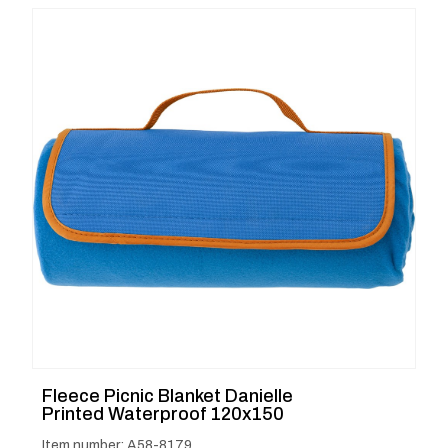
Fleece Picnic Blanket Danielle
Printed Waterproof 120x150
Item number: A58-8179