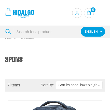
0
ENGLISH
Home
Spons1
SPONS
7 items
Sort By: