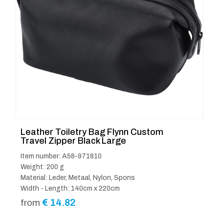
Leather Toiletry Bag Flynn Custom
Travel Zipper Black Large
Item number: A58-971810
Weight: 200 g
Material: Leder, Metaal, Nylon, Spons
Width - Length: 140cm x 220cm
€
14.82
from