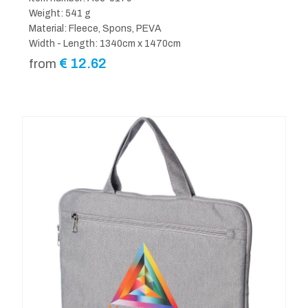
Weight: 541 g
Material: Fleece, Spons, PEVA
Width - Length: 1340cm x 1470cm
€
12.62
from