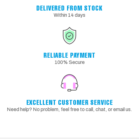
DELIVERED FROM STOCK
Within 14 days
RELIABLE PAYMENT
100% Secure
EXCELLENT CUSTOMER SERVICE
Need help? No problem, feel free to call, chat, or email us.