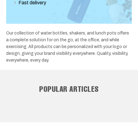
Fast delivery
Our collection of water bottles, shakers, and lunch pots offers
a complete solution for on the go, at the office, and while
exercising. All products can be personalized with your logo or
design, giving your brand visibility everywhere. Quality, visibility,
everywhere, every day.
POPULAR ARTICLES