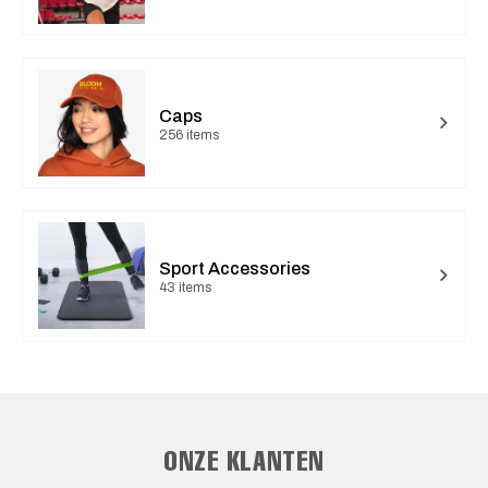
Caps
256 items
Sport Accessories
43 items
ONZE KLANTEN