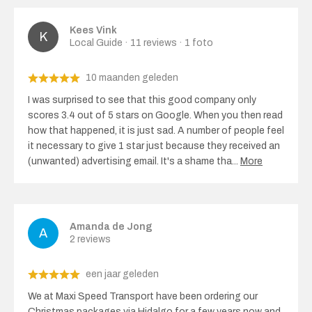
Kees Vink
Local Guide · 11 reviews · 1 foto
10 maanden geleden
I was surprised to see that this good company only
scores 3.4 out of 5 stars on Google. When you then read
how that happened, it is just sad. A number of people feel
it necessary to give 1 star just because they received an
(unwanted) advertising email. It's a shame tha
...
More
Amanda de Jong
2 reviews
een jaar geleden
We at Maxi Speed ​​Transport have been ordering our
Christmas packages via Hidalgo for a few years now and