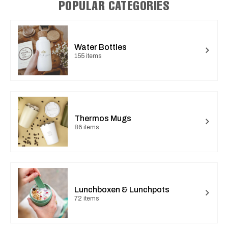
POPULAR CATEGORIES
Water Bottles
155 items
Thermos Mugs
86 items
Lunchboxen & Lunchpots
72 items