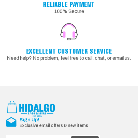
RELIABLE PAYMENT
100% Secure
EXCELLENT CUSTOMER SERVICE
Need help? No problem, feel free to call, chat, or email us.
Sign Up!
Exclusive email offers & new items