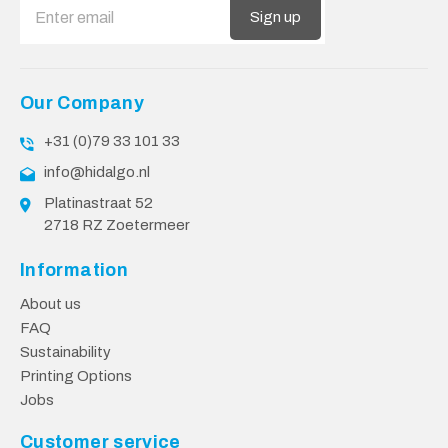
Sign up
Our Company
+31 (0)79 33 101 33
info@hidalgo.nl
Platinastraat 52
2718 RZ Zoetermeer
Information
About us
FAQ
Sustainability
Printing Options
Jobs
Customer service