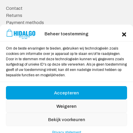
Contact
Returns
Payment methods
Knowledge base
Beheer toestemming
Safe shopping
Om de beste ervaringen te bieden, gebruiken wij technologieën zoals
General Terms and Conditions
cookies om informatie over je apparaat op te slaan en/of te raadplegen.
Door in te stemmen met deze technologieën kunnen wij gegevens zoals
Cookie policy
surfgedrag of unieke ID's op deze site verwerken. Als je geen toestemming
Privacy statement
geeft of uw toestemming intrekt, kan dit een nadelige invloed hebben op
Disclaimer
bepaalde functies en mogelijkheden.
Accepteren
We Accept:
Weigeren
Bekijk voorkeuren
Privacy statement