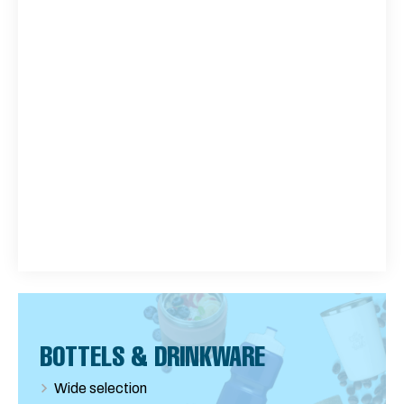
BOTTELS & DRINKWARE
Wide selection