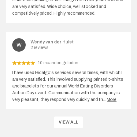
are very satisfied. Wide choice, well stocked and
competitively priced. Highly recommended.
Wendy van der Hulst
2 reviews
10 maanden geleden
I have used Hidalgo's services several times, with which I
am very satisfied. This involved supplying printed t-shirts
and bracelets for our annual World Eating Disorders
Action Day event. Communication with the company is
very pleasant, they respond very quickly and th
...
More
VIEW ALL