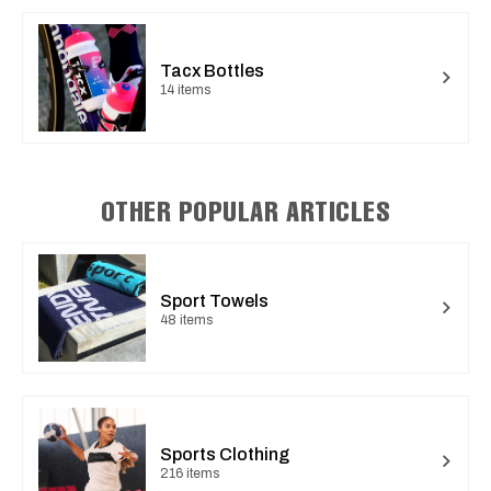
Tacx Bottles
14 items
OTHER POPULAR ARTICLES
Sport Towels
48 items
Sports Clothing
216 items