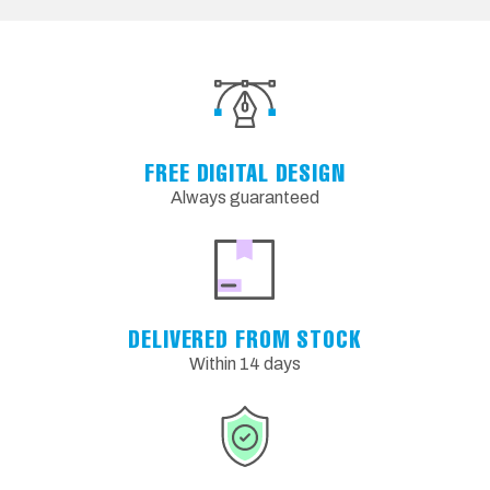
FREE DIGITAL DESIGN
Always guaranteed
DELIVERED FROM STOCK
Within 14 days