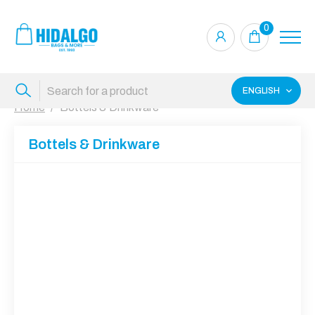
0
ENGLISH
Home
Bottels & Drinkware
Bottels & Drinkware