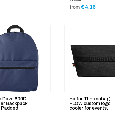
€
4.16
from
 Dave 600D
Halfar Thermobag
ter Backpack
FLOW custom logo
d Padded
cooler for events.