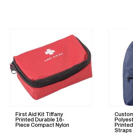
First Aid Kit Tiffany
Custom
Printed Durable 16-
Polyes
Piece Compact Nylon
Printe
Straps