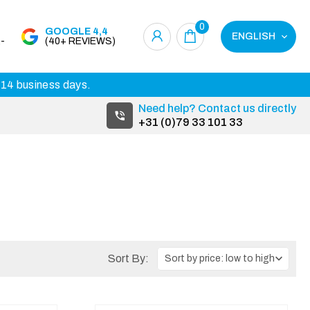
0
GOOGLE 4,4
ENGLISH
-
(40+ REVIEWS)
3-14 business days.
Need help? Contact us directly
+31 (0)79 33 101 33
Sort By: