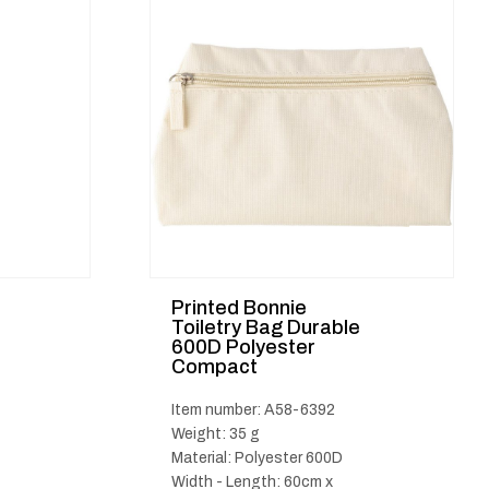
Printed Bonnie
Toiletry Bag Durable
600D Polyester
Compact
Item number: A58-6392
Weight: 35 g
Material: Polyester 600D
Width - Length: 60cm x