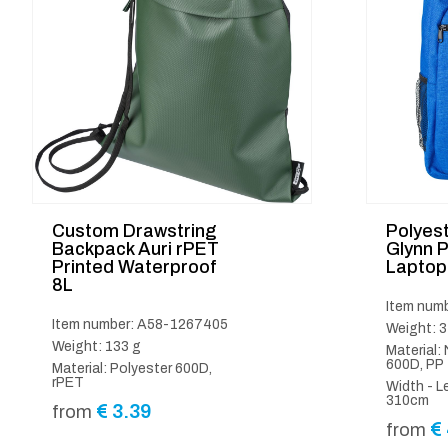
Custom Drawstring
Polyes
Backpack Auri rPET
Glynn P
Printed Waterproof
Laptop
8L
Item num
Item number: A58-1267405
Weight: 3
Weight: 133 g
Material:
600D, PP
Material: Polyester 600D,
rPET
Width - L
310cm
€
3.39
from
€
from