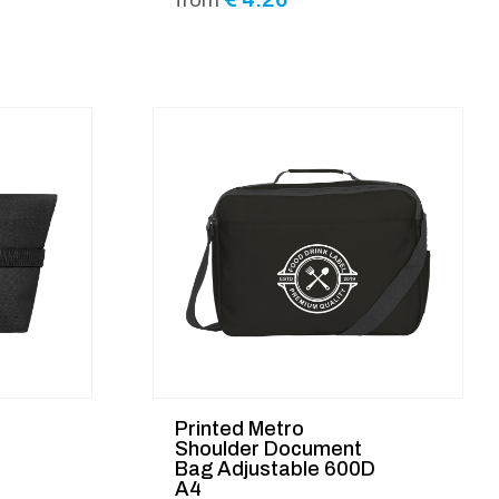
Printed Metro
Shoulder Document
Bag Adjustable 600D
A4