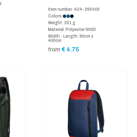
8
Item number: A24-265405
Colors:
Weight: 201 g
Material: Polyester 600D
Width - Length: 80cm x
400cm
€
4.75
from