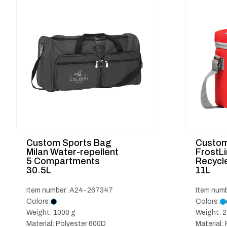
Custom Sports Bag
Custom
Milan Water-repellent
FrostL
5 Compartments
Recycle
30.5L
11L
Item number: A24-267347
Item num
Colors:
Colors:
Weight: 1000 g
Weight: 2
Material: Polyester 600D
Material: