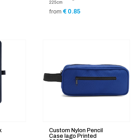
225cm
€
0.85
from
k
Custom Nylon Pencil
Case Iago Printed