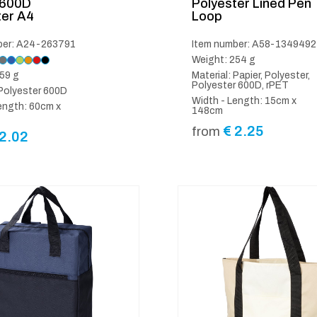
 600D
Polyester Lined Pen
ter A4
Loop
ber: A24-263791
Item number: A58-1349492
Weight: 254 g
59 g
Material: Papier, Polyester,
Polyester 600D, rPET
 Polyester 600D
Width - Length: 15cm x
ength: 60cm x
148cm
€
2.25
from
2.02