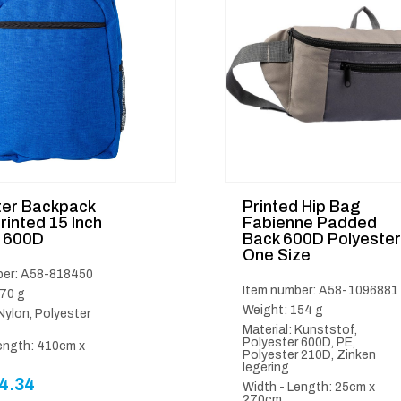
ter Backpack
Printed Hip Bag
rinted 15 Inch
Fabienne Padded
 600D
Back 600D Polyester
One Size
ber: A58-818450
Item number: A58-1096881
70 g
Weight: 154 g
 Nylon, Polyester
Material: Kunststof,
Polyester 600D, PE,
ength: 410cm x
Polyester 210D, Zinken
legering
4.34
Width - Length: 25cm x
270cm