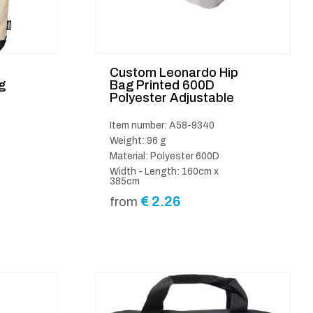
Custom Leonardo Hip
g
Bag Printed 600D
Polyester Adjustable
Item number: A58-9340
Weight: 96 g
Material: Polyester 600D
Width - Length: 160cm x
385cm
€
2.26
from