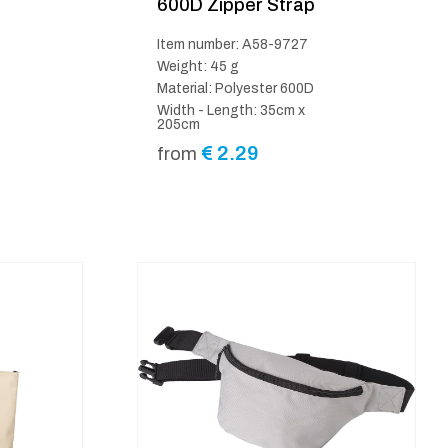
600D Zipper Strap
Item number: A58-9727
Weight: 45 g
Material: Polyester 600D
Width - Length: 35cm x
205cm
€
2.29
from