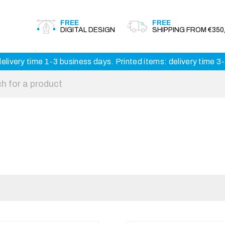
FREE
FREE
DIGITAL DESIGN
SHIPPING FROM €350,
elivery time 1-3 business days. Printed items: delivery time 