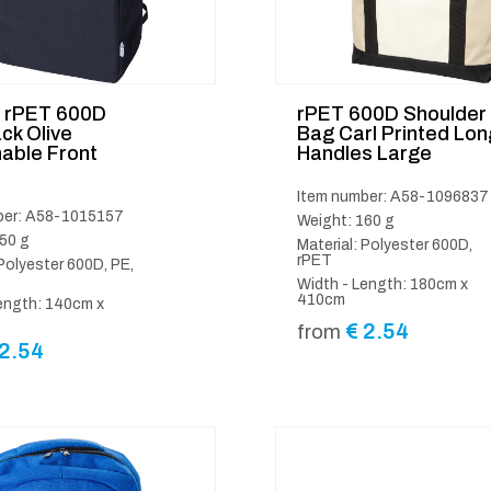
d rPET 600D
rPET 600D Shoulder
ck Olive
Bag Carl Printed Lon
able Front
Handles Large
Item number: A58-1096837
ber: A58-1015157
Weight: 160 g
50 g
Material: Polyester 600D,
rPET
 Polyester 600D, PE,
Width - Length: 180cm x
410cm
ength: 140cm x
€
2.54
from
2.54