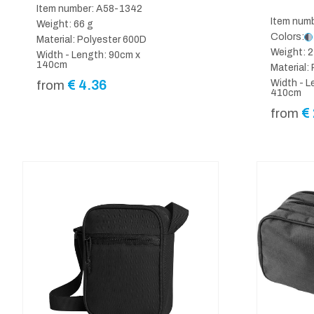
Item number: A58-1342
Item num
Weight: 66 g
Colors:
Material: Polyester 600D
Weight: 2
Width - Length: 90cm x
140cm
Material:
€
4.36
Width - L
from
410cm
€
from