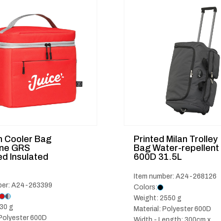
 Cooler Bag
Printed Milan Trolley
ine GRS
Bag Water-repellent
d Insulated
600D 31.5L
Item number: A24-268126
ber: A24-263399
Colors:
Weight: 2550 g
30 g
Material: Polyester 600D
 Polyester 600D
Width - Length: 300cm x