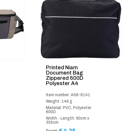
Printed Niam
Document Bag
Zippered 600D
Polyester A4
Item number: A58-6141
Weight: 149 g
Material: PVC, Polyester
600D
Width - Length: 90cm x
355cm
€
4.26
from