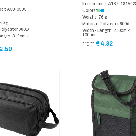
Item number: A137-181502
ber: A58-9335
Colors:
Weight: 76 g
45 g
Material: Polyester 600d
 Polyester 600D
Width - Length: 210cm x
100cm
ength: 310cm x
€
4.82
from
2.50