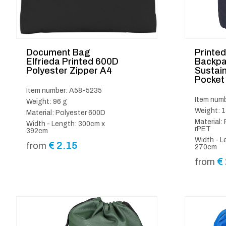
Document Bag
Printe
Elfrieda Printed 600D
Backpa
Polyester Zipper A4
Sustain
Pocket
Item number: A58-5235
Item num
Weight: 96 g
Weight: 1
Material: Polyester 600D
Material:
Width - Length: 300cm x
rPET
392cm
Width - L
€
2.15
from
270cm
€
from