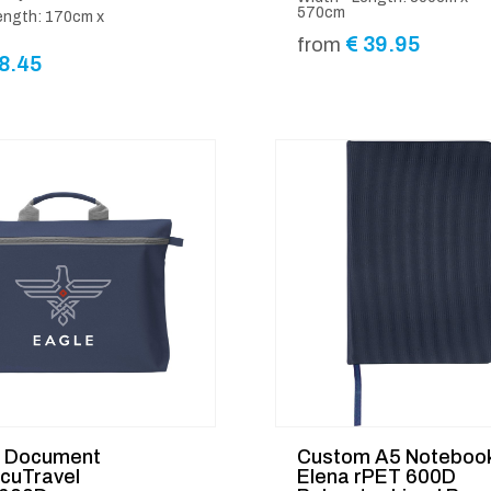
570cm
ength: 170cm x
€
39.95
from
8.45
d Document
Custom A5 Noteboo
cuTravel
Elena rPET 600D