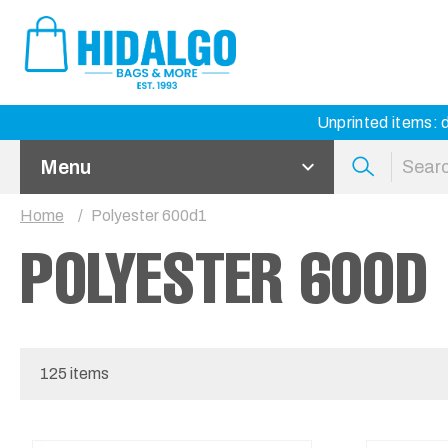
Unprinted items: d
Menu
Home
Polyester 600d1
POLYESTER 600D
125 items