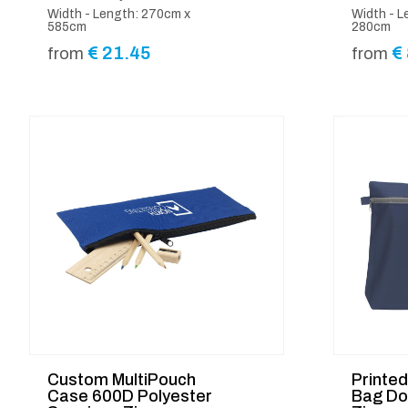
Width - Length: 270cm x
Width - L
585cm
280cm
€
21.45
€
from
from
Custom MultiPouch
Printe
Case 600D Polyester
Bag Do