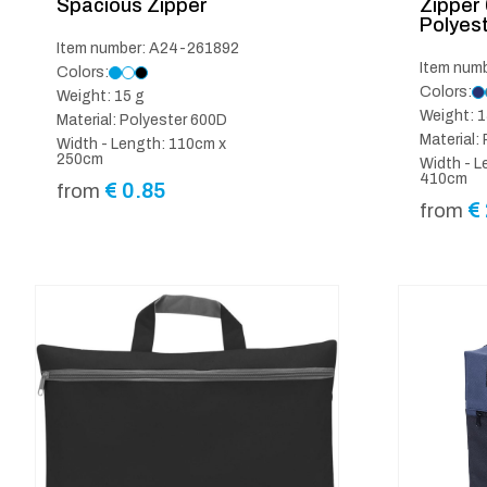
Spacious Zipper
Zipper
Polyes
Item number: A24-261892
Item num
Colors:
Colors:
Weight: 15 g
Weight: 1
Material: Polyester 600D
Material:
Width - Length: 110cm x
250cm
Width - L
410cm
€
0.85
from
€
from