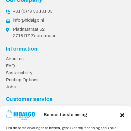
Our Company
+31 (0)79 33 101 33
info@hidalgo.nl
Platinastraat 52
2718 RZ Zoetermeer
Information
About us
FAQ
Sustainability
Printing Options
Jobs
Customer service
Contact
Beheer toestemming
Returns
Payment methods
Om de beste ervaringen te bieden, gebruiken wij technologieën zoals
Knowledge base