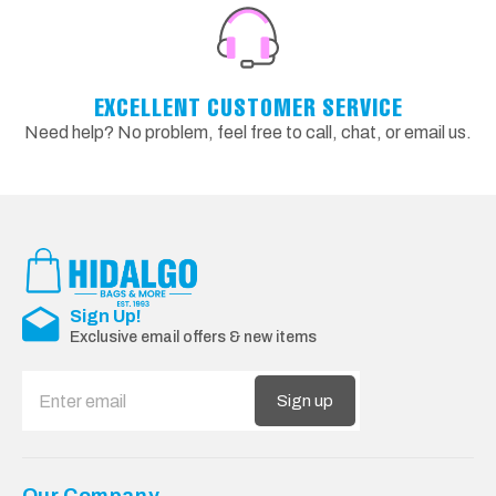
EXCELLENT CUSTOMER SERVICE
Need help? No problem, feel free to call, chat, or email us.
Sign Up!
Exclusive email offers & new items
Sign up