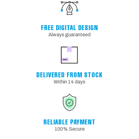
FREE DIGITAL DESIGN
Always guaranteed
DELIVERED FROM STOCK
Within 14 days
RELIABLE PAYMENT
100% Secure