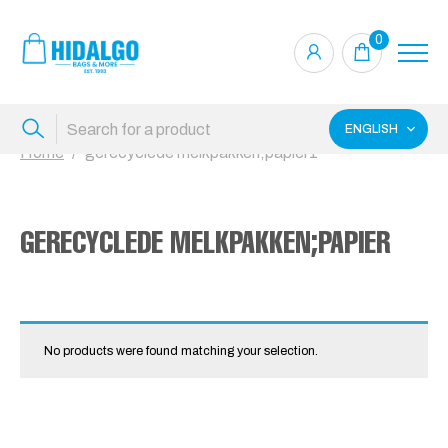
0
ENGLISH
Home
gerecyclede melkpakken;papier1
GERECYCLEDE MELKPAKKEN;PAPIER
No products were found matching your selection.