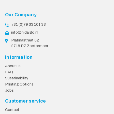
Our Company
+31 (0)79 33 101 33
info@hidalgo.nl
Platinastraat 52
2718 RZ Zoetermeer
Information
About us
FAQ
Sustainability
Printing Options
Jobs
Customer service
Contact