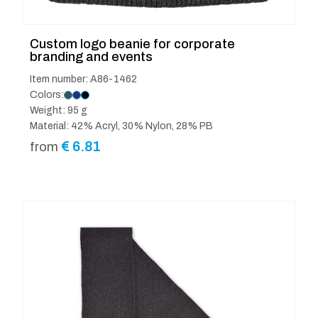
Custom logo beanie for corporate
branding and events
Item number: A86-1462
Colors:
Weight: 95 g
Material: 42% Acryl, 30% Nylon, 28% PB
€
6.81
from