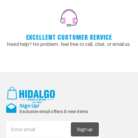
EXCELLENT CUSTOMER SERVICE
Need help? No problem, feel free to call, chat, or email us.
Sign Up!
Exclusive email offers & new items
Sign up