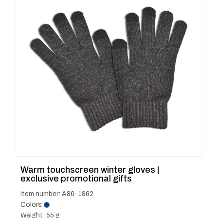
Warm touchscreen winter gloves |
exclusive promotional gifts
Item number: A86-1862
Colors:
Weight: 55 g