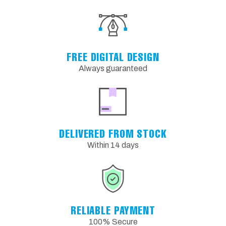
FREE DIGITAL DESIGN
Always guaranteed
DELIVERED FROM STOCK
Within 14 days
RELIABLE PAYMENT
100% Secure