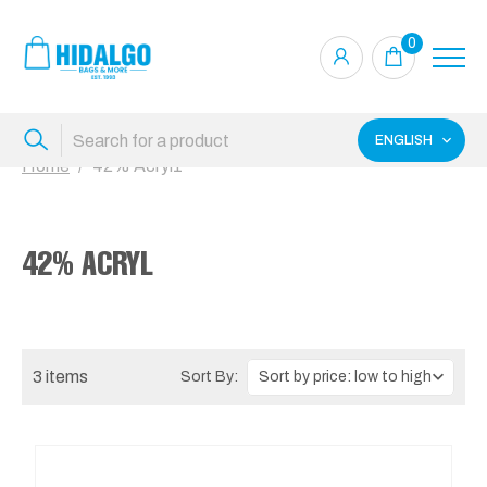
0
ENGLISH
Home
42% Acryl1
42% ACRYL
3 items
Sort By: