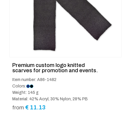
Premium custom logo knitted
scarves for promotion and events.
Item number: A86-1482
Colors:
Weight: 145 g
Material: 42% Acryl, 30% Nylon, 28% PB
€
11.13
from