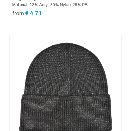
Material: 42% Acryl, 30% Nylon, 28% PB
€
4.71
from